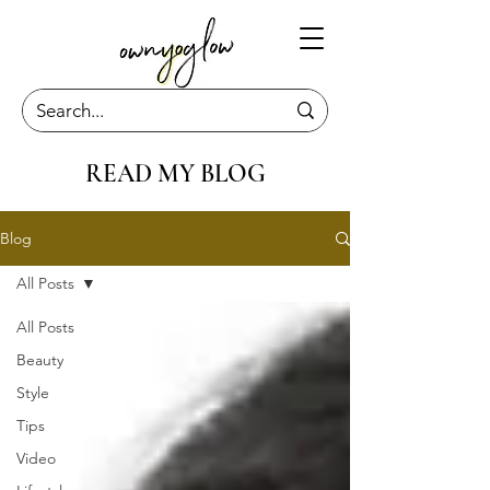
READ MY BLOG
Blog
All Posts
All Posts
Beauty
Style
Tips
Video