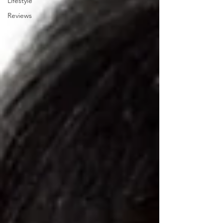
Lifestyle
Reviews