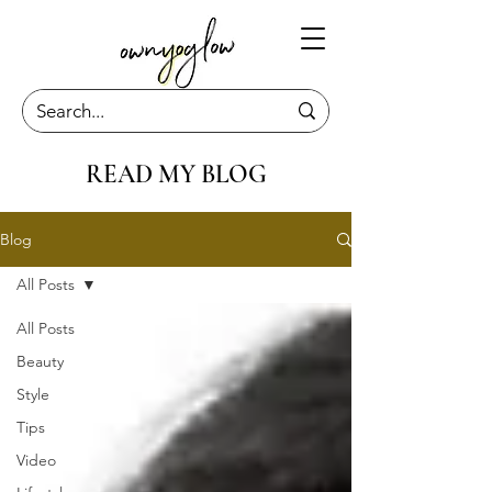
READ MY BLOG
Blog
All Posts
All Posts
Beauty
Style
Tips
Video