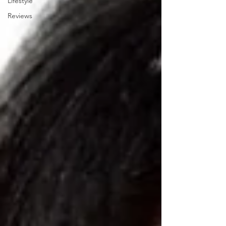
Lifestyle
Reviews