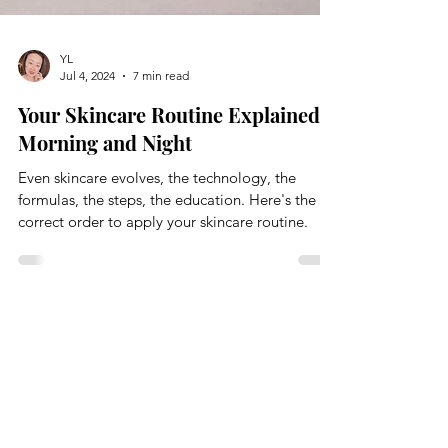
YL
Jul 4, 2024
7 min read
Your Skincare Routine Explained:
Morning and Night
Even skincare evolves, the technology, the
formulas, the steps, the education. Here's the
correct order to apply your skincare routine.