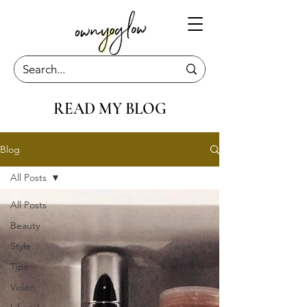
READ MY BLOG
Blog
All Posts
All Posts
Beauty
Style
Tips
Video