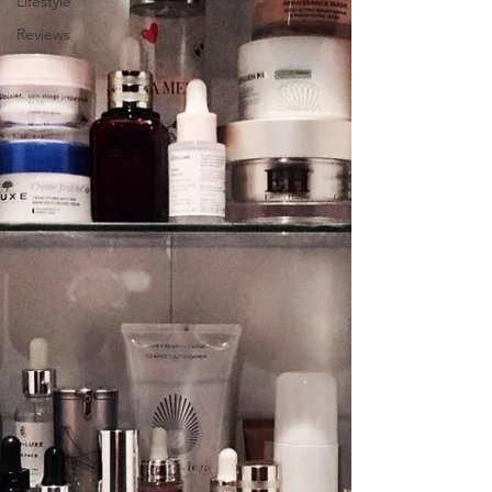
Lifestyle
Reviews